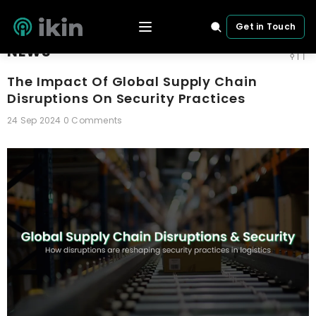
SKIP TO CONTENT
Home
News
The Impact Of Global Supply Chain Disruptions On Security
Get in Touch
NEWS
The Impact Of Global Supply Chain
Disruptions On Security Practices
24 Sep 2024
0 Comments