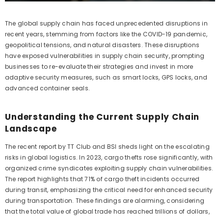
The global supply chain has faced unprecedented disruptions in
recent years, stemming from factors like the COVID-19 pandemic,
geopolitical tensions, and natural disasters. These disruptions
have exposed vulnerabilities in supply chain security, prompting
businesses to re-evaluate their strategies and invest in more
adaptive security measures, such as smart locks, GPS locks, and
advanced container seals.
Understanding the Current Supply Chain
Landscape
The recent report by TT Club and BSI sheds light on the escalating
risks in global logistics. In 2023, cargo thefts rose significantly, with
organized crime syndicates exploiting supply chain vulnerabilities.
The report highlights that 71% of cargo theft incidents occurred
during transit, emphasizing the critical need for enhanced security
during transportation. These findings are alarming, considering
that the total value of global trade has reached trillions of dollars,