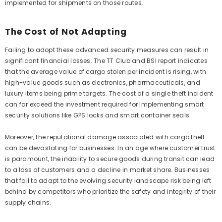
implemented for shipments on those routes.
The Cost of Not Adapting
Failing to adopt these advanced security measures can result in
significant financial losses. The TT Club and BSI report indicates
that the average value of cargo stolen per incident is rising, with
high-value goods such as electronics, pharmaceuticals, and
luxury items being prime targets. The cost of a single theft incident
can far exceed the investment required for implementing smart
security solutions like GPS locks and smart container seals.
Moreover, the reputational damage associated with cargo theft
can be devastating for businesses. In an age where customer trust
is paramount, the inability to secure goods during transit can lead
to a loss of customers and a decline in market share. Businesses
that fail to adapt to the evolving security landscape risk being left
behind by competitors who prioritize the safety and integrity of their
supply chains.