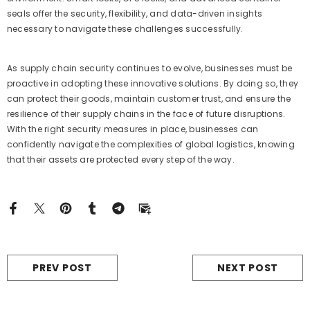
seals offer the security, flexibility, and data-driven insights
necessary to navigate these challenges successfully.
As supply chain security continues to evolve, businesses must be
proactive in adopting these innovative solutions. By doing so, they
can protect their goods, maintain customer trust, and ensure the
resilience of their supply chains in the face of future disruptions.
With the right security measures in place, businesses can
confidently navigate the complexities of global logistics, knowing
that their assets are protected every step of the way.
PREV POST
NEXT POST