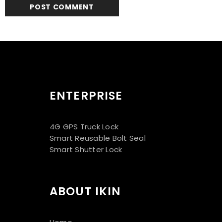
ENTERPRISE
4G GPS Truck Lock
Smart Reusable Bolt Seal
Smart Shutter Lock
ABOUT IKIN