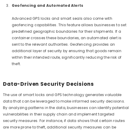
Geofencing and Automated Alerts
Advanced GPS locks and smart seals also come with
geofencing capabilities. This feature allows businesses to set
predefined geographic boundaries for their shipments. If a
container crosses these boundaries, an automated alert is
sent to the relevant authorities. Geofencing provides an
additional layer of security by ensuring that goods remain
within their intended route, significantly reducing the risk of
theft.
Data-Driven Security Decisions
The use of smart locks and GPS technology generates valuable
data that can be leveraged to make informed security decisions.
By analyzing patterns in the data, businesses can identify potential
vulnerabilities in their supply chain and implement targeted
security measures. For instance, if data shows that certain routes
are more prone to theft, additional security measures can be