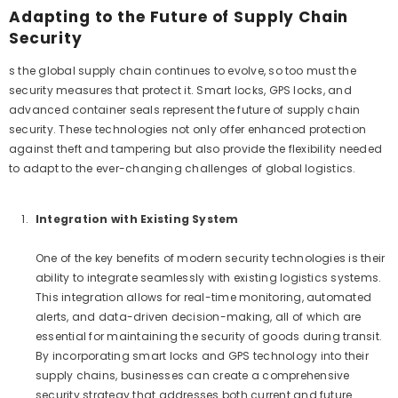
Adapting to the Future of Supply Chain
Security
s the global supply chain continues to evolve, so too must the
security measures that protect it. Smart locks, GPS locks, and
advanced container seals represent the future of supply chain
security. These technologies not only offer enhanced protection
against theft and tampering but also provide the flexibility needed
to adapt to the ever-changing challenges of global logistics.
Integration with Existing System
One of the key benefits of modern security technologies is their
ability to integrate seamlessly with existing logistics systems.
This integration allows for real-time monitoring, automated
alerts, and data-driven decision-making, all of which are
essential for maintaining the security of goods during transit.
By incorporating smart locks and GPS technology into their
supply chains, businesses can create a comprehensive
security strategy that addresses both current and future