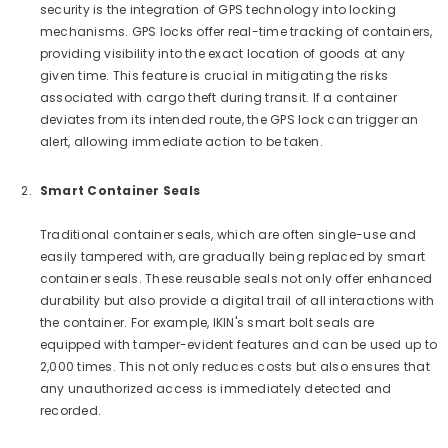
security is the integration of GPS technology into locking
mechanisms. GPS locks offer real-time tracking of containers,
providing visibility into the exact location of goods at any
given time. This feature is crucial in mitigating the risks
associated with cargo theft during transit. If a container
deviates from its intended route, the GPS lock can trigger an
alert, allowing immediate action to be taken.
Smart Container Seals
Traditional container seals, which are often single-use and
easily tampered with, are gradually being replaced by smart
container seals. These reusable seals not only offer enhanced
durability but also provide a digital trail of all interactions with
the container. For example, IKIN's smart bolt seals are
equipped with tamper-evident features and can be used up to
2,000 times. This not only reduces costs but also ensures that
any unauthorized access is immediately detected and
recorded.