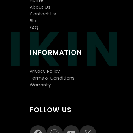
Home
About Us
Contact Us
IKIN
Blog
FAQ
INFORMATION
Privacy Policy
Terms & Conditions
Warranty
FOLLOW US