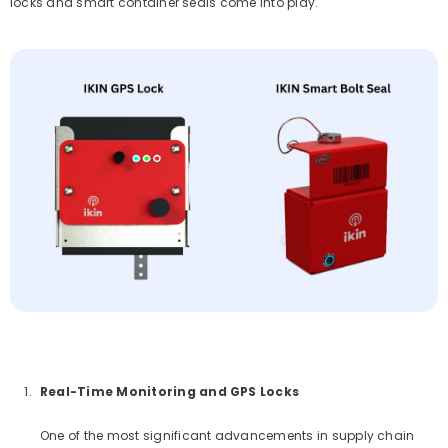
locks and smart container seals come into play.
Real-Time Monitoring and GPS Locks
One of the most significant advancements in supply chain