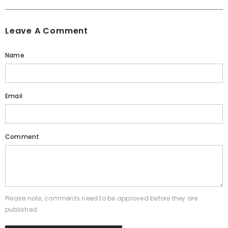
Leave A Comment
Name
Email
Comment
Please note, comments need to be approved before they are
published.