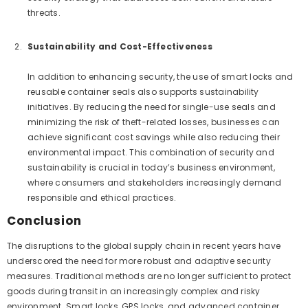
threats.
Sustainability and Cost-Effectiveness
In addition to enhancing security, the use of smart locks and
reusable container seals also supports sustainability
initiatives. By reducing the need for single-use seals and
minimizing the risk of theft-related losses, businesses can
achieve significant cost savings while also reducing their
environmental impact. This combination of security and
sustainability is crucial in today’s business environment,
where consumers and stakeholders increasingly demand
responsible and ethical practices.
Conclusion
The disruptions to the global supply chain in recent years have
underscored the need for more robust and adaptive security
measures. Traditional methods are no longer sufficient to protect
goods during transit in an increasingly complex and risky
environment. Smart locks, GPS locks, and advanced container