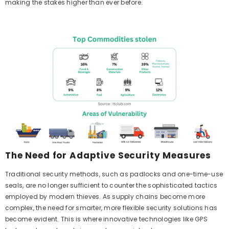
making the stakes higher than ever before.
The Need for Adaptive Security Measures
Traditional security methods, such as padlocks and one-time-use
seals, are no longer sufficient to counter the sophisticated tactics
employed by modern thieves. As supply chains become more
complex, the need for smarter, more flexible security solutions has
become evident. This is where innovative technologies like GPS