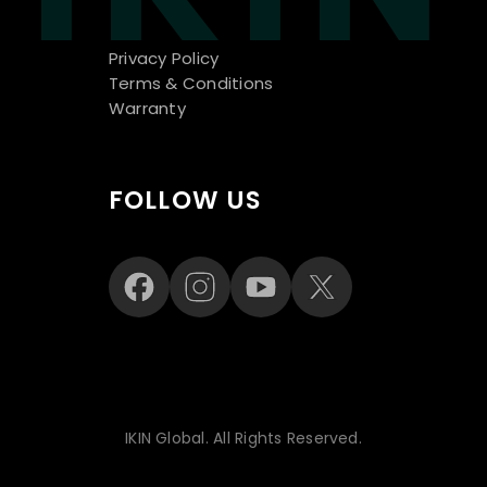
Privacy Policy
Terms & Conditions
Warranty
FOLLOW US
IKIN Global. All Rights Reserved.