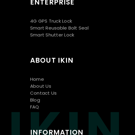
ENTERPRISE
4G GPS Truck Lock
Smart Reusable Bolt Seal
Smart Shutter Lock
ABOUT IKIN
Home
About Us
Contact Us
IKIN
Blog
FAQ
INFORMATION